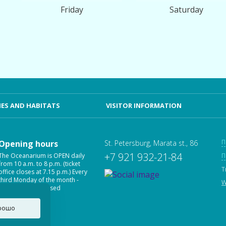
Friday
Saturday
ES AND HABITATS
VISITOR INFORMATION
П
Opening hours
St. Petersburg, Marata st., 86
+7 921 932-21-84
The Oceanarium is OPEN daily
П
from 10 a.m. to 8 p.m. (ticket
T
office closes at 7.15 p.m.) Every
third Monday of the month -
W
Oceanarium is closed
рошо