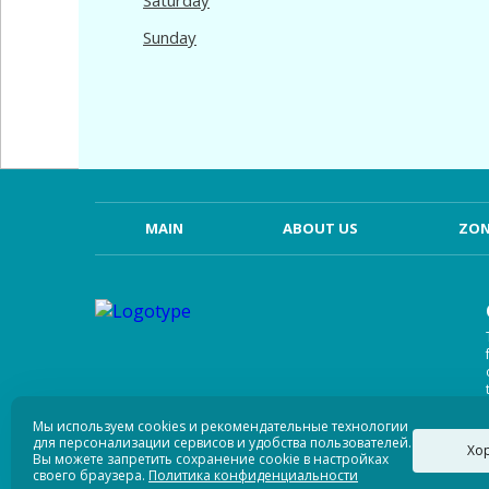
Saturday
Sunday
MAIN
ABOUT US
ZON
Мы используем cookies и рекомендательные технологии
для персонализации сервисов и удобства пользователей.
Хо
Вы можете запретить сохранение cookie в настройках
своего браузера.
Политика конфиденциальности