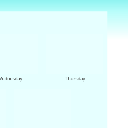
Wednesday
Thursday