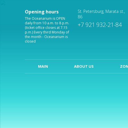
Opening hours
St. Petersburg, Marata st.,
86
The Oceanarium is OPEN
daily from 10 a.m. to 8 p.m.
+7 921 932-21-84
(ticket office closes at 7.15
p.m.) Every third Monday of
the month - Oceanarium is
closed
MAIN
ABOUT US
ZON