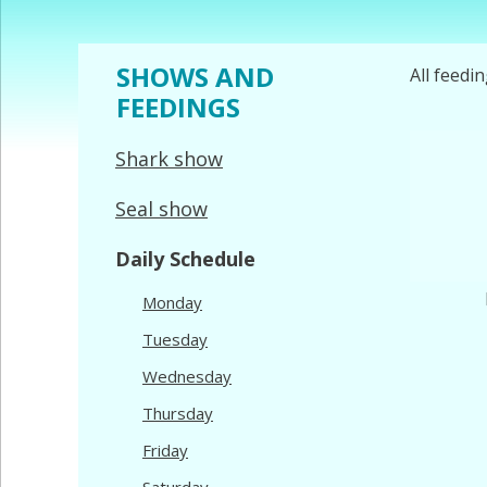
SHOWS AND
All feedi
FEEDINGS
Shark show
Seal show
Daily Schedule
Monday
Tuesday
Wednesday
Thursday
Friday