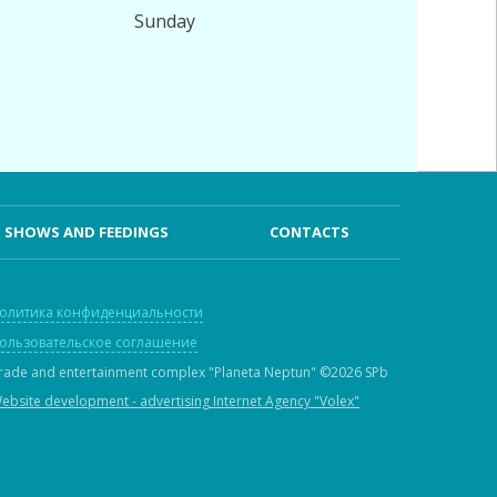
Sunday
SHOWS AND FEEDINGS
CONTACTS
олитика конфиденциальности
ользовательское соглашение
rade and entertainment complex "Planeta Neptun"
©2026 SPb
ebsite development - advertising Internet Agency "Volex"