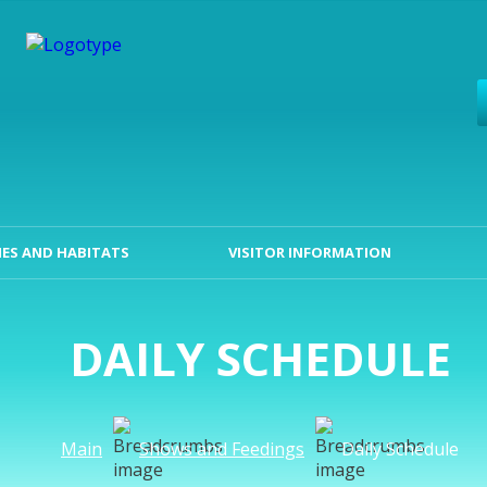
ES AND HABITATS
VISITOR INFORMATION
DAILY SCHEDULE
Main
Shows and Feedings
Daily Schedule