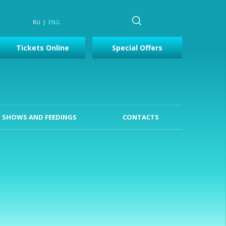
RU
ENG
Tickets Online
Special Offers
SHOWS AND FEEDINGS
CONTACTS