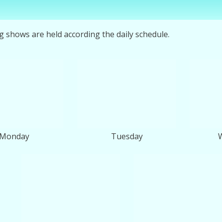
ng shows are held according the daily schedule.
Monday
Tuesday